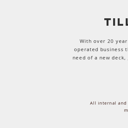
TI
With over 20 year
operated business 
need of a new deck, 
All internal an
m