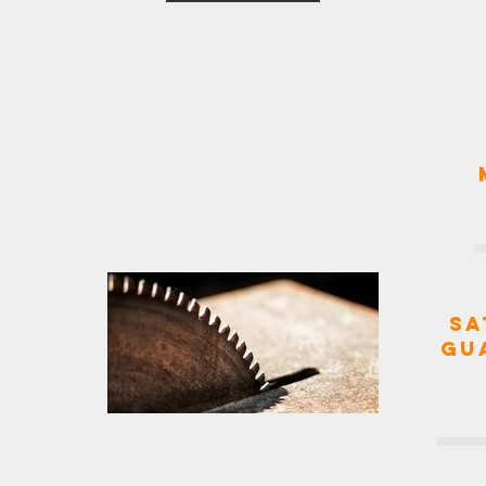
Sa
Gu