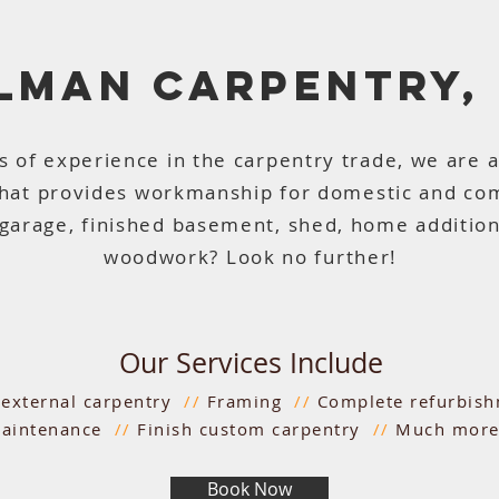
LLMAN CARPENTRY,
s of experience in the carpentry trade, we are 
that provides workmanship for domestic and co
garage, finished basement, shed, home addition,
woodwork? Look no further!
Our Services Include
d external carpentry
//
Framing
//
Complete refurbis
aintenance
//
Finish custom carpentry
//
Much more.
Book Now