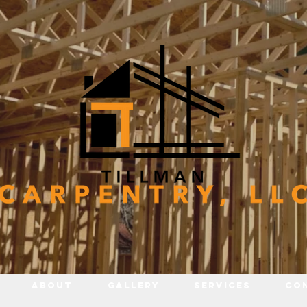
About
Gallery
Services
Co