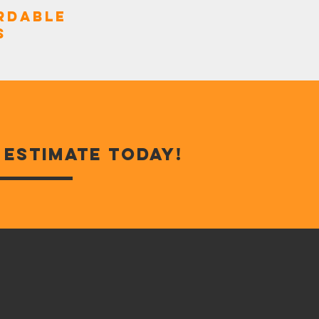
rdable
s
e estimate today!