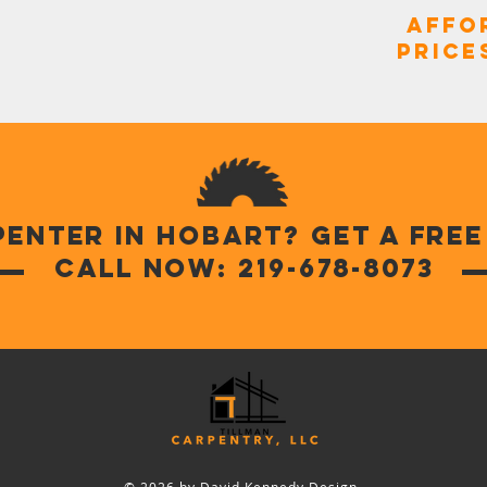
Affo
Price
penter in Hobart? Get a fre
Call Now: 219-678-8073