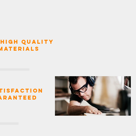
High Quality
Materials
tisfaction
aranteed