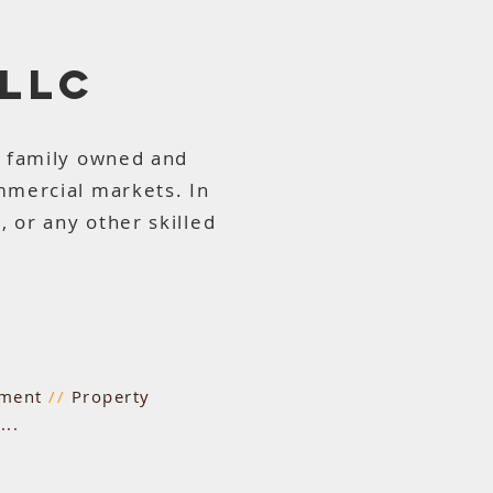
 LLC
a family owned and
mmercial markets. In
 or any other skilled
hment
//
Property
..