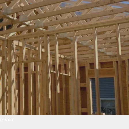
ntact